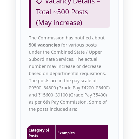
📋 Vacancy Details –
Total ~500 Posts
(May increase)
The Commission has notified about
500 vacancies
for various posts
under the Combined State / Upper
Subordinate Services. The actual
number may increase or decrease
based on departmental requisitions.
The posts are in the pay scale of
₹9300–34800 (Grade Pay ₹4200–₹5400)
and ₹15600–39100 (Grade Pay ₹5400)
as per 6th Pay Commission. Some of
the posts included are:
Category of
Examples
Posts