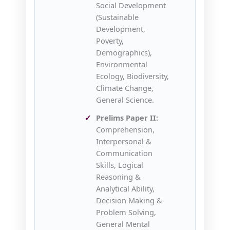
Social Development
(Sustainable
Development,
Poverty,
Demographics),
Environmental
Ecology, Biodiversity,
Climate Change,
General Science.
Prelims Paper II:
Comprehension,
Interpersonal &
Communication
Skills, Logical
Reasoning &
Analytical Ability,
Decision Making &
Problem Solving,
General Mental