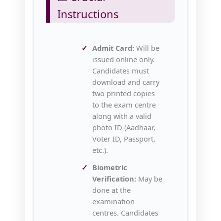
Instructions
Admit Card:
Will be
issued online only.
Candidates must
download and carry
two printed copies
to the exam centre
along with a valid
photo ID (Aadhaar,
Voter ID, Passport,
etc.).
Biometric
Verification:
May be
done at the
examination
centres. Candidates