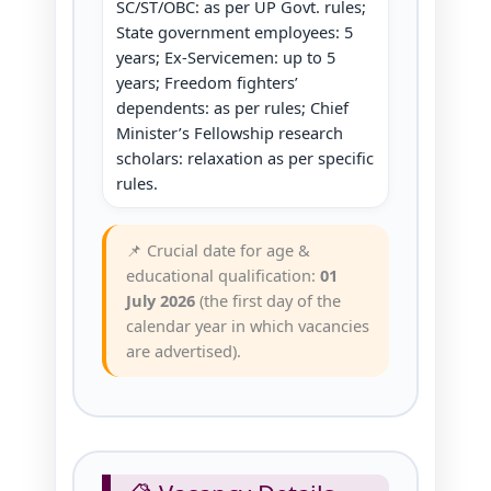
SC/ST/OBC: as per UP Govt. rules;
State government employees: 5
years; Ex‑Servicemen: up to 5
years; Freedom fighters’
dependents: as per rules; Chief
Minister’s Fellowship research
scholars: relaxation as per specific
rules.
📌 Crucial date for age &
educational qualification:
01
July 2026
(the first day of the
calendar year in which vacancies
are advertised).