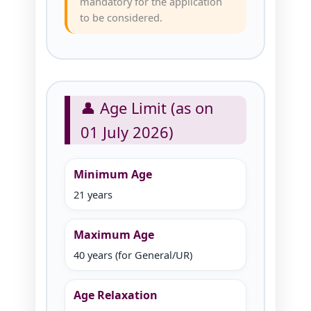
mandatory for the application
to be considered.
👤 Age Limit (as on
01 July 2026)
Minimum Age
21 years
Maximum Age
40 years (for General/UR)
Age Relaxation