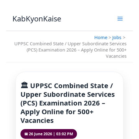
Skip
to
KabKyonKaise
content
Home
Jobs
UPPSC Combined State / Upper Subordinate Services
(PCS) Examination 2026 – Apply Online for 500+
Vacancies
🏛️ UPPSC Combined State /
Upper Subordinate Services
(PCS) Examination 2026 –
Apply Online for 500+
Vacancies
📅 26 June 2026 | 03:02 PM