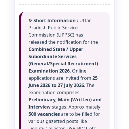
✨ Short Information :
Uttar
Pradesh Public Service
Commission (UPPSC) has
released the notification for the
Combined State / Upper
Subordinate Services
(General/Special Recruitment)
Examination 2026
. Online
applications are invited from
25
June 2026 to 27 July 2026
. The
examination comprises
Preliminary, Main (Written) and
Interview
stages. Approximately
500 vacancies
are to be filled for
various gazetted posts like
Deputy Collector, DSP, BDO, etc.