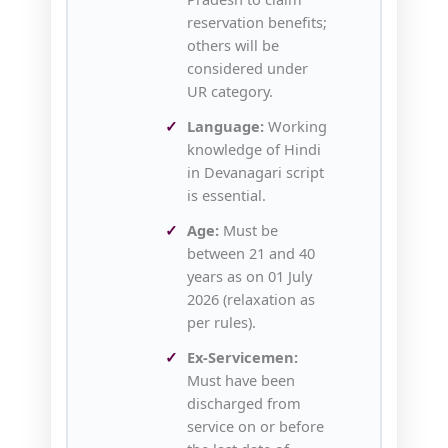
reservation benefits;
others will be
considered under
UR category.
Language:
Working
knowledge of Hindi
in Devanagari script
is essential.
Age:
Must be
between 21 and 40
years as on 01 July
2026 (relaxation as
per rules).
Ex‑Servicemen:
Must have been
discharged from
service on or before