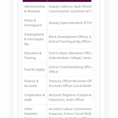
Administrative
Deputy Collector, Naib Tehsildar, District Cane Of
& Revenue
Commissioner (Commercial Tax)
Police &
Deputy Superintendent of Police, District C
Homeguard
Development
Block Development Officer, Executive Officer (P
& Panchayati
District Panchayat Raj Officer
Raj
Education &
District Basic Education Officer, Associate DIOS,
Training
(Intermediate College), Senior Lecturer (DIET)
District Food Marketing Officer, Area Rationing 
Food & Supply
Officer
Finance &
Treasury Officer/Accounts Officer, Assistant Acc
Accounts
Accounts Officer (Local Bodies)
Cooperative &
Assistant Registrar (Cooperative), Manager Cred
Audit
Industries), Audit Officer
Other
Assistant Labour Commissioner, Labour Enforcem
Gazetted
Inspector, District Social Welfare Officer, Distric