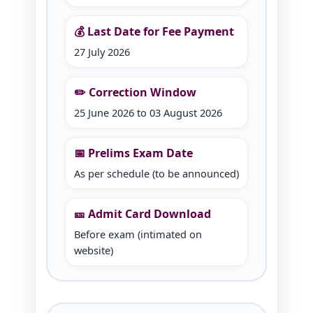
💰 Last Date for Fee Payment
27 July 2026
✏️ Correction Window
25 June 2026 to 03 August 2026
📅 Prelims Exam Date
As per schedule (to be announced)
🎫 Admit Card Download
Before exam (intimated on
website)