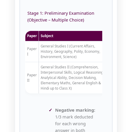
Stage 1: Preliminary Examination
(Objective – Multiple Choice)
Paper
Subject
Marks
Dur
General Studies I (Current Affairs,
Paper
History, Geography, Polity, Economy,
200
2 ho
I
Environment, Science)
General Studies II (Comprehension,
Interpersonal Skills, Logical Reasoning,
Paper
Analytical Ability, Decision Making,
200
2 ho
II
Elementary Maths, General English &
Hindi up to Class X)
Negative marking:
1/3 mark deducted
for each wrong
answer in both