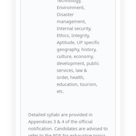
Technology,
Environment,
Disaster
management,
Internal security,
Ethics, Integrity,
Aptitude, UP specific
geography, history,
culture, economy,
development, public
services, law &
order, health,
education, tourism,
etc.
Detailed syllabi are provided in
Appendices 3 & 4 of the official
notification. Candidates are advised to
refer to the PDF for exhaustive topics.