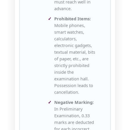
must reach well in
advance.
Prohibited Items:
Mobile phones,
smart watches,
calculators,
electronic gadgets,
textual material, bits
of paper, etc., are
strictly prohibited
inside the
examination hall.
Possession leads to
cancellation.
Negative Marking:
In Preliminary
Examination, 0.33
marks are deducted
for each incorrect