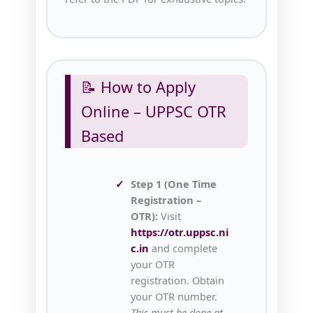
📝 How to Apply
Online – UPPSC OTR
Based
Step 1 (One Time
Registration –
OTR):
Visit
https://otr.uppsc.ni
c.in
and complete
your OTR
registration. Obtain
your OTR number.
This must be done at