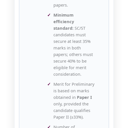
papers.
Minimum
efficiency
standard:
SC/ST
candidates must
secure at least 35%
marks in both
papers; others must
secure 40% to be
eligible for merit
consideration.
Merit for Preliminary
is based on marks
obtained in
Paper I
only, provided the
candidate qualifies
Paper II (≥33%).
Number of