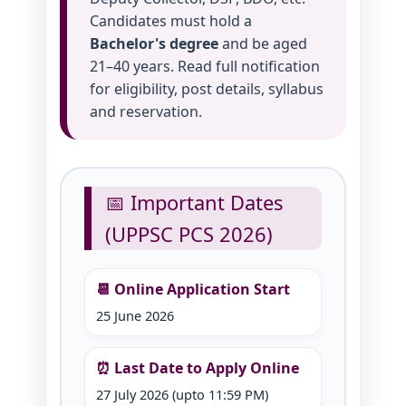
Candidates must hold a
Bachelor's degree
and be aged
21–40 years. Read full notification
for eligibility, post details, syllabus
and reservation.
📅 Important Dates
(UPPSC PCS 2026)
📆 Online Application Start
25 June 2026
⏰ Last Date to Apply Online
27 July 2026 (upto 11:59 PM)