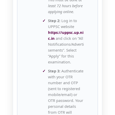
least 72 hours before
applying online.
Step 2:
Log in to
UPPSC website
https://uppsc.up.ni
c.in
and click on “All
Notifications/Adverti
sements”. Select
“Apply” for this
examination.
Step 3:
Authenticate
with your OTR
number and OTP
(sent to registered
mobile/email) or
OTR password. Your
personal details
from OTR will