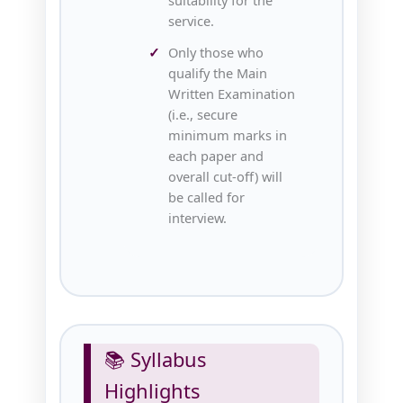
service.
Only those who
qualify the Main
Written Examination
(i.e., secure
minimum marks in
each paper and
overall cut‑off) will
be called for
interview.
📚 Syllabus
Highlights