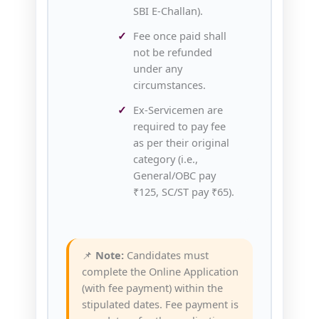
SBI E‑Challan).
Fee once paid shall
not be refunded
under any
circumstances.
Ex‑Servicemen are
required to pay fee
as per their original
category (i.e.,
General/OBC pay
₹125, SC/ST pay ₹65).
📌
Note:
Candidates must
complete the Online Application
(with fee payment) within the
stipulated dates. Fee payment is