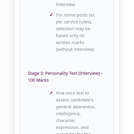
Interview.
For some posts (as
per service rules),
selection may be
based only on
written marks
(without interview).
Stage 3: Personality Test (Interview) –
100 Marks
Viva‑voce test to
assess candidate’s
general awareness,
intelligence,
character,
expression, and
suitability for the