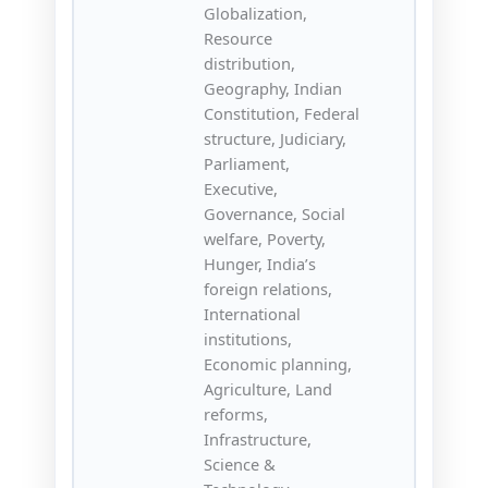
Globalization,
Resource
distribution,
Geography, Indian
Constitution, Federal
structure, Judiciary,
Parliament,
Executive,
Governance, Social
welfare, Poverty,
Hunger, India’s
foreign relations,
International
institutions,
Economic planning,
Agriculture, Land
reforms,
Infrastructure,
Science &