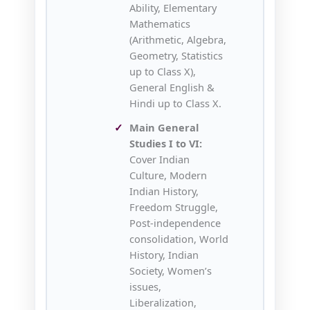
Ability, Elementary
Mathematics
(Arithmetic, Algebra,
Geometry, Statistics
up to Class X),
General English &
Hindi up to Class X.
Main General
Studies I to VI:
Cover Indian
Culture, Modern
Indian History,
Freedom Struggle,
Post-independence
consolidation, World
History, Indian
Society, Women’s
issues,
Liberalization,