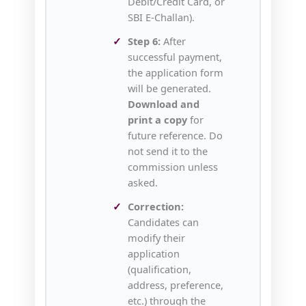
Debit/Credit Card, or
SBI E‑Challan).
Step 6:
After
successful payment,
the application form
will be generated.
Download and
print a copy
for
future reference. Do
not send it to the
commission unless
asked.
Correction:
Candidates can
modify their
application
(qualification,
address, preference,
etc.) through the