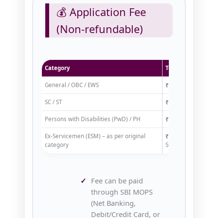
💰 Application Fee
(Non-refundable)
Category
Total Fee (Exam + 
General / OBC / EWS
₹125/-
SC / ST
₹65/-
Persons with Disabilities (PwD) / PH
₹25/-
Ex‑Servicemen (ESM) – as per original
₹65/-
(if general/OB
category
SC/ST/PH)
Fee can be paid
through SBI MOPS
(Net Banking,
Debit/Credit Card, or