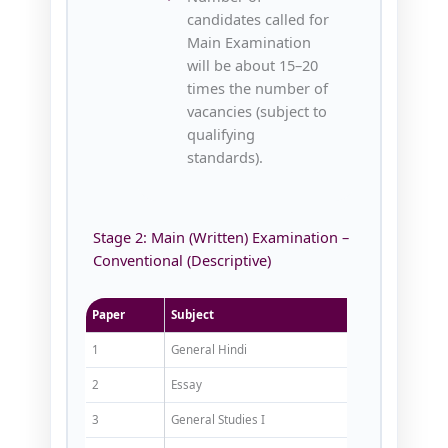
candidates called for
Main Examination
will be about 15–20
times the number of
vacancies (subject to
qualifying
standards).
Stage 2: Main (Written) Examination –
Conventional (Descriptive)
Paper
Subject
Marks
1
General Hindi
150
2
Essay
150
3
General Studies I
200