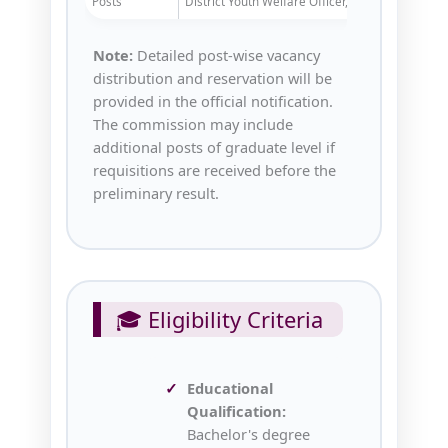
Posts
District Youth Welfare Officer, etc.
Note:
Detailed post-wise vacancy
distribution and reservation will be
provided in the official notification.
The commission may include
additional posts of graduate level if
requisitions are received before the
preliminary result.
🎓 Eligibility Criteria
Educational
Qualification:
Bachelor's degree