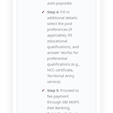
auto‑populate.
Step 4:
Fill in
additional details:
select the post
preferences (if
applicable), fill
educational
qualifications, and
answer Yes/No for
preferential
qualifications (e.g.,
NCC certificate,
Territorial Army
service).
Step 5:
Proceed to
fee payment
through SBI MOPS
(Net Banking,