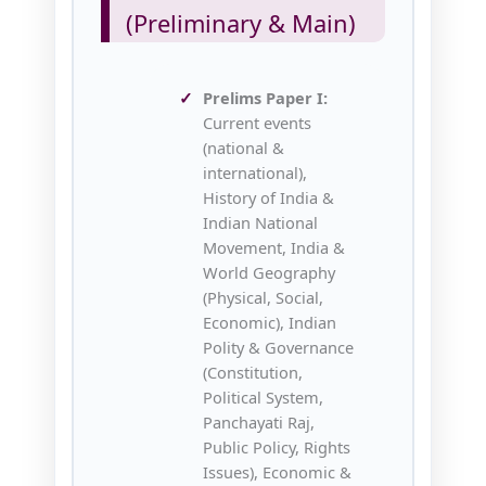
(Preliminary & Main)
Prelims Paper I:
Current events
(national &
international),
History of India &
Indian National
Movement, India &
World Geography
(Physical, Social,
Economic), Indian
Polity & Governance
(Constitution,
Political System,
Panchayati Raj,
Public Policy, Rights
Issues), Economic &