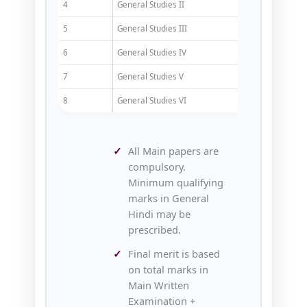
4
General Studies II
200
5
General Studies III
200
6
General Studies IV
200
7
General Studies V
200
8
General Studies VI
200
All Main papers are
compulsory.
Minimum qualifying
marks in General
Hindi may be
prescribed.
Final merit is based
on total marks in
Main Written
Examination +