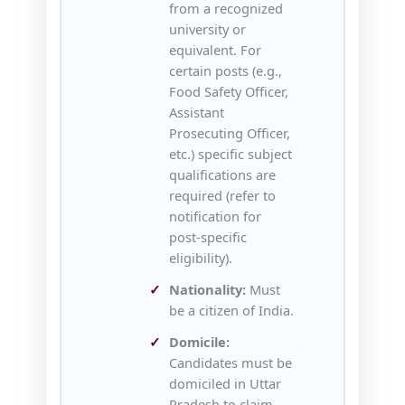
from a recognized
university or
equivalent. For
certain posts (e.g.,
Food Safety Officer,
Assistant
Prosecuting Officer,
etc.) specific subject
qualifications are
required (refer to
notification for
post‑specific
eligibility).
Nationality:
Must
be a citizen of India.
Domicile:
Candidates must be
domiciled in Uttar
Pradesh to claim