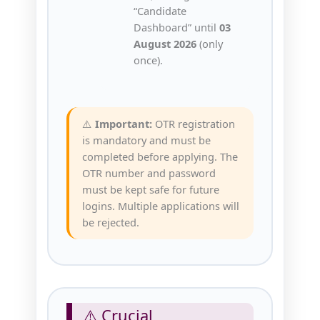
“Candidate
Dashboard” until
03
August 2026
(only
once).
⚠️
Important:
OTR registration
is mandatory and must be
completed before applying. The
OTR number and password
must be kept safe for future
logins. Multiple applications will
be rejected.
⚠️ Crucial