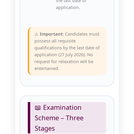
the last date of
application.
⚠️
Important:
Candidates must
possess all requisite
qualifications by the last date of
application (27 July 2026). No
request for relaxation will be
entertained.
📖 Examination
Scheme – Three
Stages