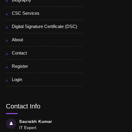
Biography
CSC Services
Digital Signature Certificate (DSC)
About
Contact
Register
Login
Contact Info
Saurabh Kumar
👤
IT Expert