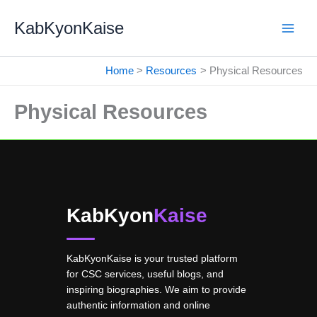
Skip
KabKyonKaise
to
content
Home
Resources
Physical Resources
Physical Resources
KabKyon
Kaise
KabKyonKaise is your trusted platform
for CSC services, useful blogs, and
inspiring biographies. We aim to provide
authentic information and online