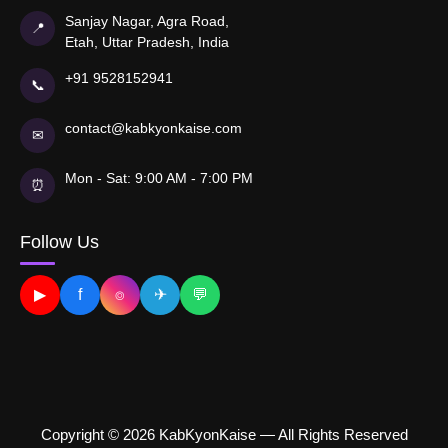
Sanjay Nagar, Agra Road,
📍
Etah, Uttar Pradesh, India
+91 9528152941
📞
contact@kabkyonkaise.com
✉
Mon - Sat: 9:00 AM - 7:00 PM
⏰
Follow Us
▶
f
⌾
✈
💬
Copyright © 2026 KabKyonKaise — All Rights Reserved