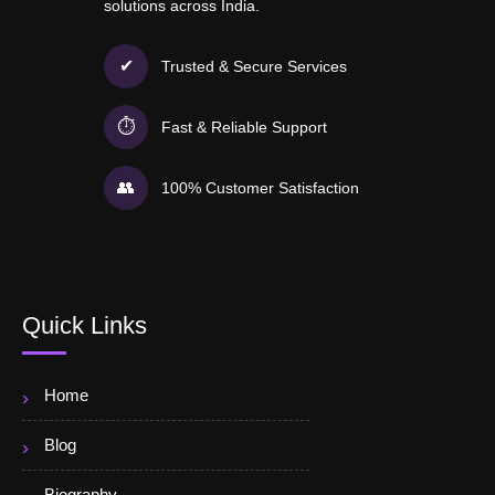
solutions across India.
✔
Trusted & Secure Services
⏱
Fast & Reliable Support
👥
100% Customer Satisfaction
Quick Links
Home
Blog